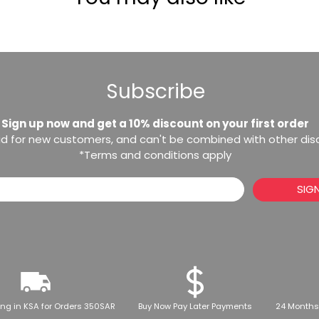
Subscribe
Sign up now and get a 10% discount on your first order
lid for new customers, and can't be combined with other di
*Terms and conditions apply
SIG
ing in KSA for Orders 350SAR
Buy Now Pay Later Payments
24 Months