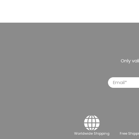
Only va
Email
*
Worldwide Shipping
Free Shipp