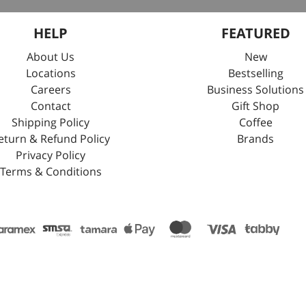
HELP
FEATURED
About Us
New
Locations
Bestselling
Careers
Business Solutions
Contact
Gift Shop
Shipping Policy
Coffee
eturn & Refund Policy
Brands
Privacy Policy
Terms & Conditions
stration No.4030169455. Tax No.:311351665700003. Electronic Document