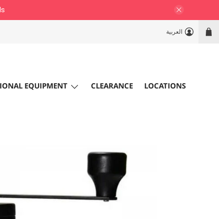
ls
العربية
IONAL EQUIPMENT
CLEARANCE
LOCATIONS