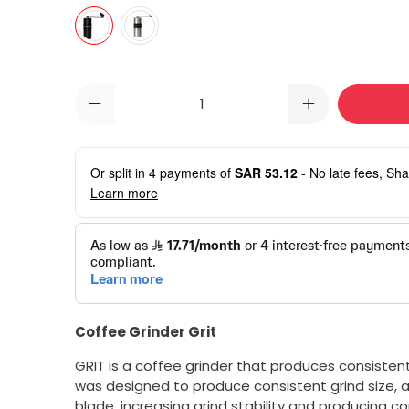
Qty
Or split in
4
payments of
SAR 53.12
- No late fees, Sha
Learn more
Coffee Grinder Grit
GRIT is a coffee grinder that produces consistentl
was designed to produce consistent grind size, a
blade, increasing grind stability and producing co