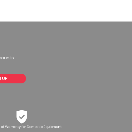
scounts
N UP
 of Warranty for Domestic Equipment