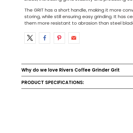
The GRIT has a short handle, making it more con
storing, while still ensuring easy grinding. It has
them more resistant to abrasion than steel blade
Why do we love Rivers Coffee Grinder Grit
PRODUCT SPECIFICATIONS: