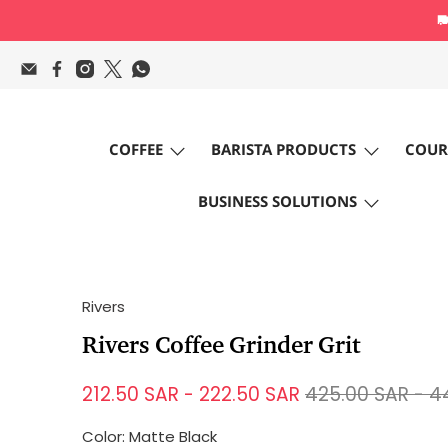
COFFEE
BARISTA PRODUCTS
COUR
BUSINESS SOLUTIONS
Rivers
Rivers Coffee Grinder Grit
212.50 SAR
-
222.50 SAR
425.00 SAR
-
4
Color:
Matte Black