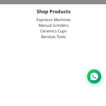
Shop Products
Espresso Machines
Manual Grinders
Ceramics Cups
Baristas Tools
ation No.:0000014446 All Rights