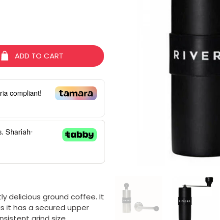
ADD TO CART
ria compliant!
y delicious ground coffee. It
s it has a secured upper
nsistent grind size.