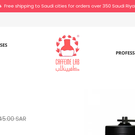
Free shipping to Saudi cities for orders over 350 Saudi Riya
SES
PROFESS
45.00 SAR