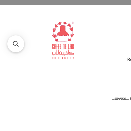
R
© 2026
Caffeine Lab
.
Food Experts Co.Ltd. Commercial Regi
Reserved