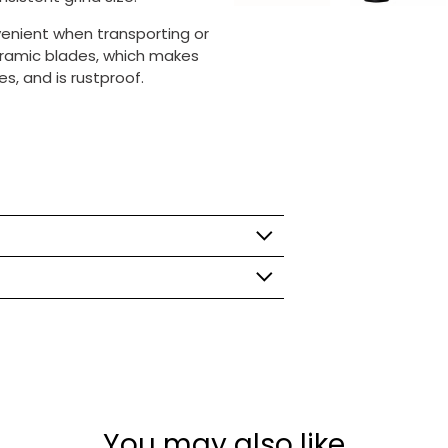
venient when transporting or
 ceramic blades, which
makes
s, and is rustproof.
You may also like