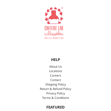
HELP
About Us
Locations
Careers
Contact
Shipping Policy
Return & Refund Policy
Privacy Policy
Terms & Conditions
FEATURED