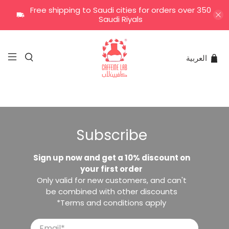
Free shipping to Saudi cities for orders over 350
Saudi Riyals
العربية
Subscribe
Sign up now and get a 10% discount on
your first order
Only valid for new customers, and can't
be combined with other discounts
*Terms and conditions apply
Email
*