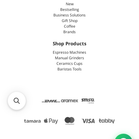
New
Bestselling
Business Solutions
Gift Shop
Coffee
Brands
Shop Products
Espresso Machines
Manual Grinders
Ceramics Cups
Baristas Tools