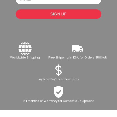
SIGN UP
Worldwide Shipping
Free Shipping in KSA for Orders 350SAR
Buy Now Pay Later Payments
24 Months of Warranty for Domestic Equipment