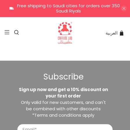
Free shipping to Saudi cities for orders over 350
Saudi Riyals
العربية
Subscribe
Sign up now and get a 10% discount on
your first order
Only valid for new customers, and can't
be combined with other discounts
*Terms and conditions apply
Email
*