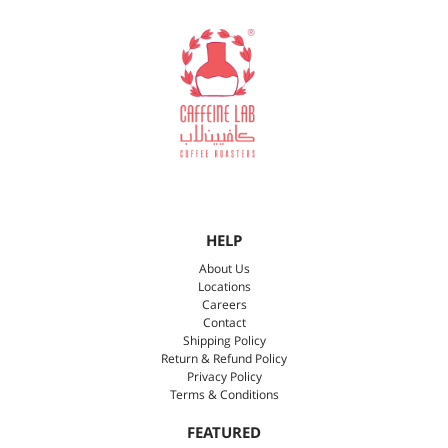
HELP
About Us
Locations
Careers
Contact
Shipping Policy
Return & Refund Policy
Privacy Policy
Terms & Conditions
FEATURED