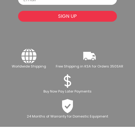
SIGN UP
Worldwide Shipping
Free Shipping in KSA for Orders 350SAR
Buy Now Pay Later Payments
24 Months of Warranty for Domestic Equipment