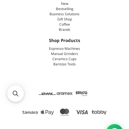
New
Bestselling
Business Solutions
Gift Shop
Coffee
Brands
Shop Products
Espresso Machines
Manual Grinders
Ceramics Cups
Baristas Tools