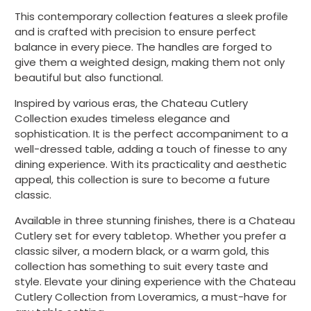
This contemporary collection features a sleek profile
and is crafted with precision to ensure perfect
balance in every piece. The handles are forged to
give them a weighted design, making them not only
beautiful but also functional.
Inspired by various eras, the Chateau Cutlery
Collection exudes timeless elegance and
sophistication. It is the perfect accompaniment to a
well-dressed table, adding a touch of finesse to any
dining experience. With its practicality and aesthetic
appeal, this collection is sure to become a future
classic.
Available in three stunning finishes, there is a Chateau
Cutlery set for every tabletop. Whether you prefer a
classic silver, a modern black, or a warm gold, this
collection has something to suit every taste and
style. Elevate your dining experience with the Chateau
Cutlery Collection from Loveramics, a must-have for