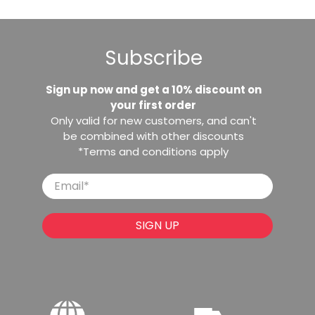
Subscribe
Sign up now and get a 10% discount on
your first order
Only valid for new customers, and can't
be combined with other discounts
*Terms and conditions apply
Email
*
SIGN UP