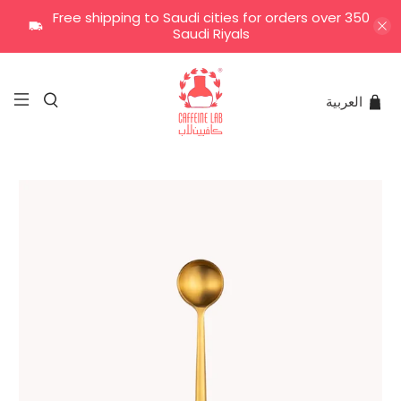
Free shipping to Saudi cities for orders over 350
Saudi Riyals
العربية