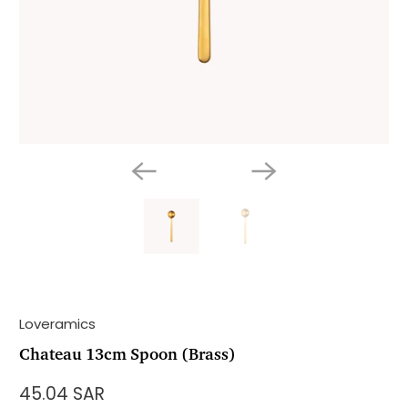
Loveramics
Chateau 13cm Spoon (Brass)
45.04 SAR