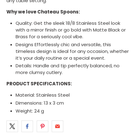
any table setting.
Why we love Chateau Spoons:
Quality: Get the sleek 18/8 Stainless Steel look
with a mirror finish or go bold with Matte Black or
Brass for a seriously cool vibe.
Designs Effortlessly chic and versatile, this
timeless design is ideal for any occasion, whether
it’s your daily routine or a special event.
Details: Handle and tip perfectly balanced, no
more clumsy cutlery.
PRODUCT SPECIFICATIONS:
Material:
Stainless Steel
Dimensions:
13 x 3 cm
Weight:
24
g