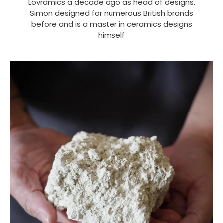
Lovramics a decade ago as head of designs.
Simon designed for numerous British brands
before and is a master in ceramics designs
himself