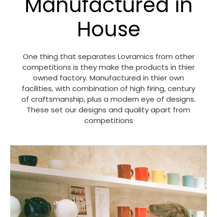
Manufactured in
House
One thing that separates Lovramics from other
competitions is they make the products in thier
owned factory. Manufactured in thier own
facilities, with combination of high firing, century
of craftsmanship, plus a modern eye of designs.
These set our designs and quality apart from
competitions