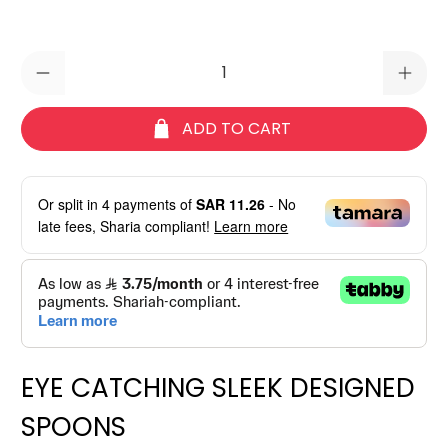
Qty
ADD TO CART
Or split in
4
payments of
SAR 11.26
- No
late fees, Sharia compliant!
Learn more
EYE CATCHING SLEEK DESIGNED
SPOONS