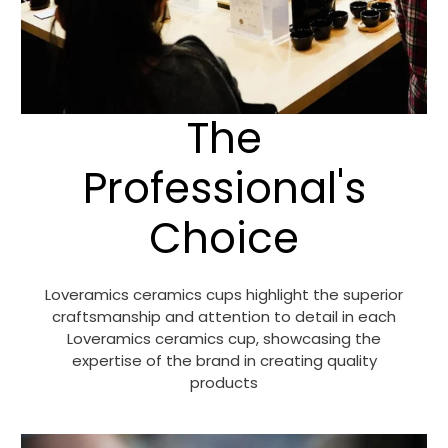
The
Professional's
Choice
Loveramics ceramics cups highlight the superior
craftsmanship and attention to detail in each
Loveramics ceramics cup, showcasing the
expertise of the brand in creating quality
products