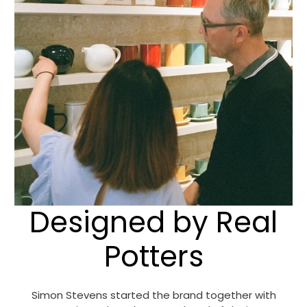
Designed by Real
Potters
Simon Stevens started the brand together with