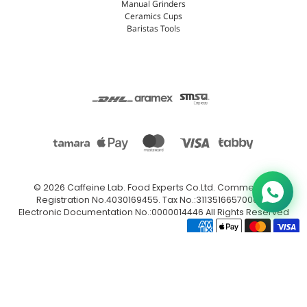
Manual Grinders
Ceramics Cups
Baristas Tools
© 2026
Caffeine Lab
.
Food Experts Co.Ltd. Commercial
Registration No.4030169455. Tax No.:311351665700003.
Electronic Documentation No.:0000014446 All Rights Reserved