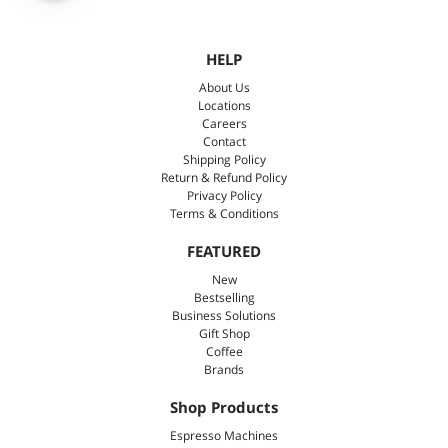
HELP
About Us
Locations
Careers
Contact
Shipping Policy
Return & Refund Policy
Privacy Policy
Terms & Conditions
FEATURED
New
Bestselling
Business Solutions
Gift Shop
Coffee
Brands
Shop Products
Espresso Machines