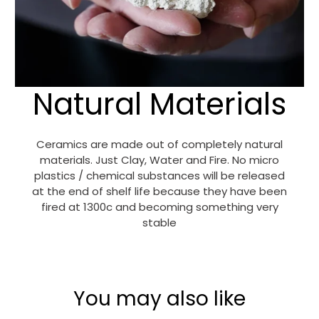
Natural Materials
Ceramics are made out of completely natural
materials. Just Clay, Water and Fire. No micro
plastics / chemical substances will be released
at the end of shelf life because they have been
fired at 1300c and becoming something very
stable
You may also like