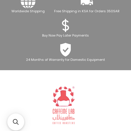
Worldwide Shipping
Free Shipping in KSA for Orders 350SAR
Buy Now Pay Later Payments
24 Months of Warranty for Domestic Equipment