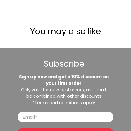
You may also like
Subscribe
Sign up now and get a 10% discount on
your first order
Only valid for new customers, and can't
be combined with other discounts
*Terms and conditions apply
Email
*