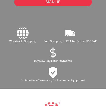
SIGN UP
Worldwide Shipping
Free Shipping in KSA for Orders 350SAR
Buy Now Pay Later Payments
24 Months of Warranty for Domestic Equipment