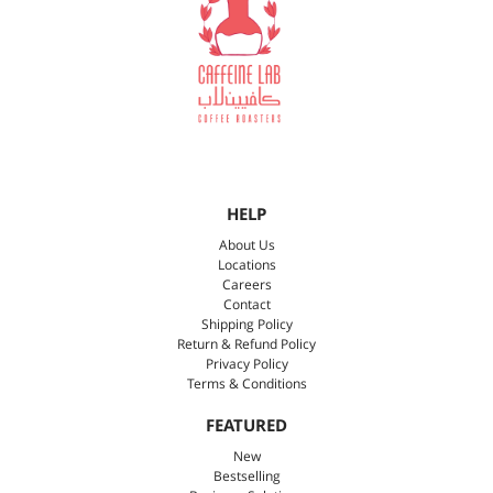
HELP
About Us
Locations
Careers
Contact
Shipping Policy
Return & Refund Policy
Privacy Policy
Terms & Conditions
FEATURED
New
Bestselling