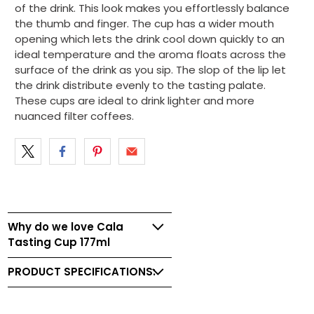
of the drink. This look makes you effortlessly balance
the thumb and finger. The cup has a wider mouth
opening which lets the drink cool down quickly to an
ideal temperature and the aroma floats across the
surface of the drink as you sip. The slop of the lip let
the drink distribute evenly to the tasting palate.
These cups are ideal to drink lighter and more
nuanced filter coffees.
Why do we love Cala
Tasting Cup 177ml
PRODUCT SPECIFICATIONS: