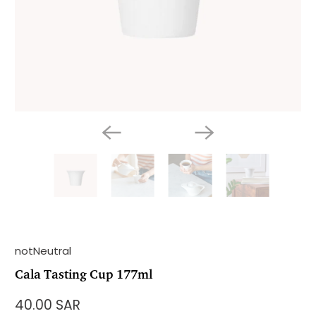
notNeutral
Cala Tasting Cup 177ml
40.00 SAR