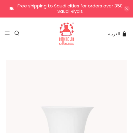
Free shipping to Saudi cities for orders over 350
Saudi Riyals
العربية