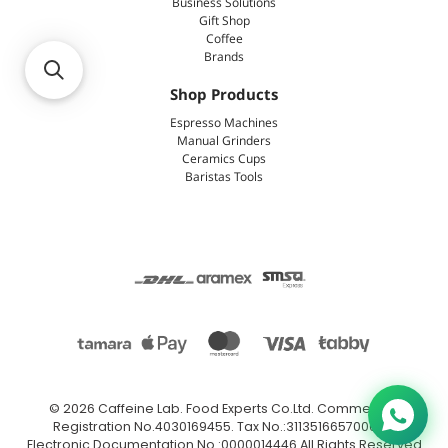
Business Solutions
Gift Shop
Coffee
Brands
Shop Products
Espresso Machines
Manual Grinders
Ceramics Cups
Baristas Tools
© 2026
Caffeine Lab
.
Food Experts Co.Ltd. Commercial
Registration No.4030169455. Tax No.:311351665700003.
Electronic Documentation No.:0000014446 All Rights Reserved