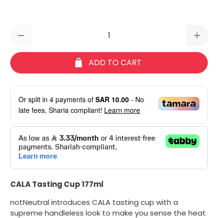
Qty
ADD TO CART
Or split in
4
payments of
SAR 10.00
- No
late fees, Sharia compliant!
Learn more
CALA Tasting Cup 177ml
notNeutral introduces CALA tasting cup with a
supreme handleless look to make you sense the heat