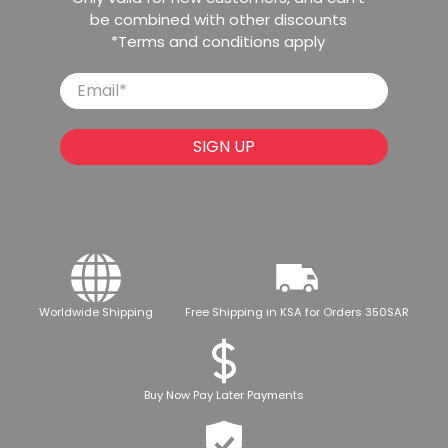
be combined with other discounts
*Terms and conditions apply
Email
*
SIGN UP
Worldwide Shipping
Free Shipping in KSA for Orders 350SAR
Buy Now Pay Later Payments