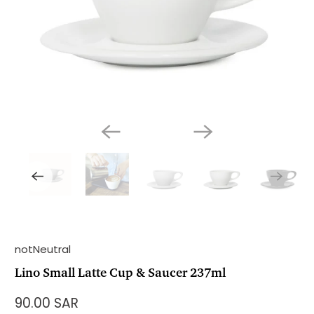
notNeutral
Lino Small Latte Cup & Saucer 237ml
90.00 SAR