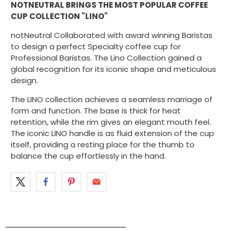
NOTNEUTRAL BRINGS THE MOST POPULAR COFFEE
CUP COLLECTION "LINO"
notNeutral Collaborated with award winning Baristas
to design a perfect Specialty coffee cup for
Professional Baristas. The Lino Collection gained a
global recognition for its iconic shape and meticulous
design.
The LINO collection achieves a seamless marriage of
form and function. The base is thick for heat
retention, while the rim gives an elegant mouth feel.
The iconic LINO handle is as fluid extension of the cup
itself, providing a resting place for the thumb to
balance the cup effortlessly in the hand.