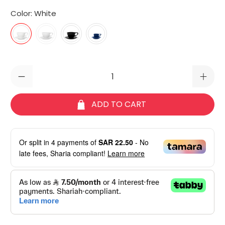
Color:
White
Qty
ADD TO CART
Or split in
4
payments of
SAR 22.50
- No
late fees, Sharia compliant!
Learn more