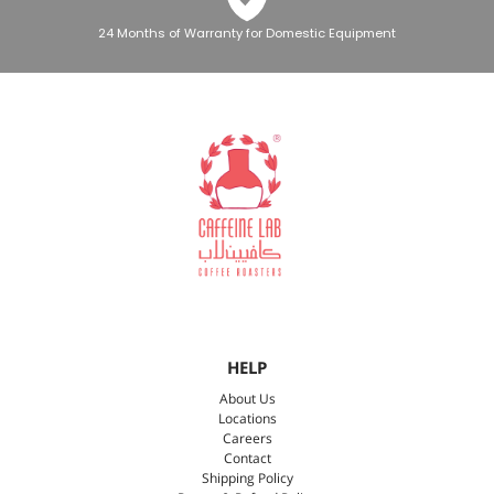
24 Months of Warranty for Domestic Equipment
HELP
About Us
Locations
Careers
Contact
Shipping Policy