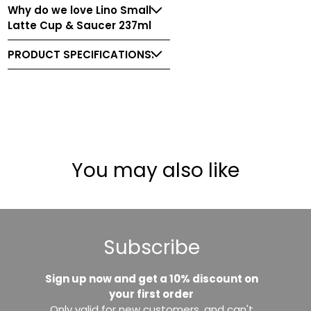
Why do we love Lino Small
Latte Cup & Saucer 237ml
PRODUCT SPECIFICATIONS:
You may also like
Subscribe
Sign up now and get a 10% discount on
your first order
Only valid for new customers, and can't