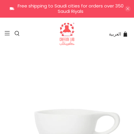
Free shipping to Saudi cities for orders over 350
Saudi Riyals
العربية