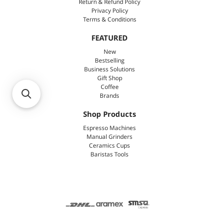
Return & Refund Policy
Privacy Policy
Terms & Conditions
FEATURED
New
Bestselling
Business Solutions
Gift Shop
Coffee
Brands
Shop Products
Espresso Machines
Manual Grinders
Ceramics Cups
Baristas Tools