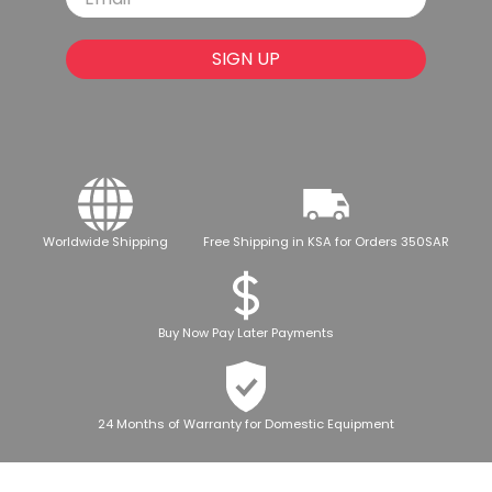
SIGN UP
Worldwide Shipping
Free Shipping in KSA for Orders 350SAR
Buy Now Pay Later Payments
24 Months of Warranty for Domestic Equipment