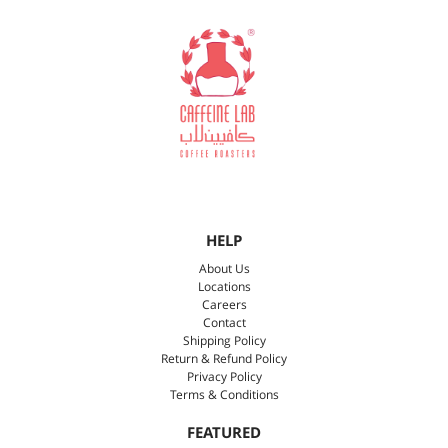
HELP
About Us
Locations
Careers
Contact
Shipping Policy
Return & Refund Policy
Privacy Policy
Terms & Conditions
FEATURED