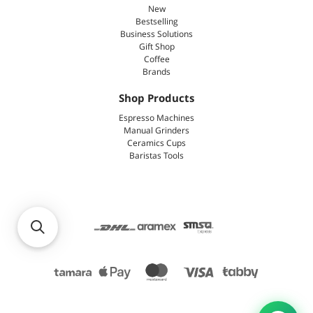
New
Bestselling
Business Solutions
Gift Shop
Coffee
Brands
Shop Products
Espresso Machines
Manual Grinders
Ceramics Cups
Baristas Tools