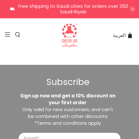
Free shipping to Saudi cities for orders over 350
Saudi Riyals
العربية
Subscribe
Sign up now and get a 10% discount on
your first order
Only valid for new customers, and can't
be combined with other discounts
*Terms and conditions apply
Email
*