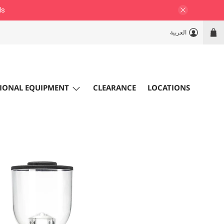
ls
العربية
IONAL EQUIPMENT
CLEARANCE
LOCATIONS