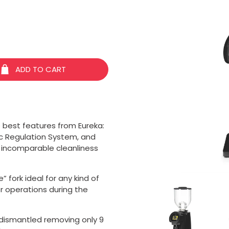
ADD TO CART
 best features from Eureka:
ic Regulation System, and
 incomparable cleanliness
 fork ideal for any kind of
er operations during the
 dismantled removing only 9