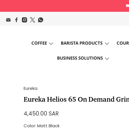
COFFEE
BARISTA PRODUCTS
COUR
BUSINESS SOLUTIONS
Eureka
Eureka Helios 65 On Demand Gri
4,450.00 SAR
Color:
Matt Black