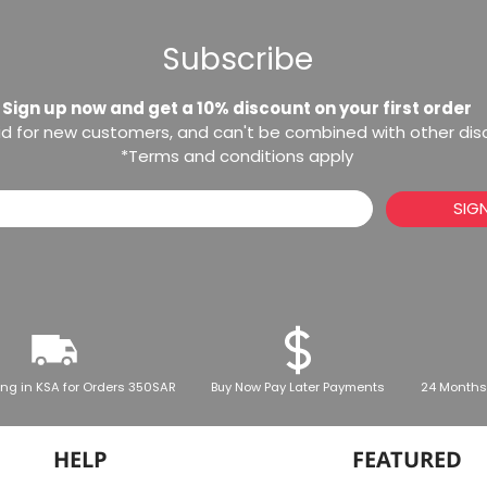
Subscribe
Sign up now and get a 10% discount on your first order
lid for new customers, and can't be combined with other di
*Terms and conditions apply
SIG
ing in KSA for Orders 350SAR
Buy Now Pay Later Payments
24 Months
HELP
FEATURED