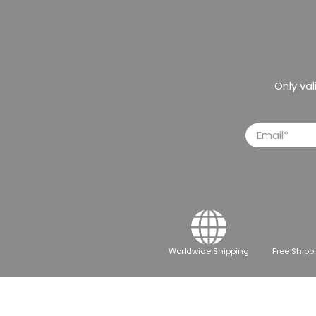
Only va
Email
*
Worldwide Shipping
Free Shipp