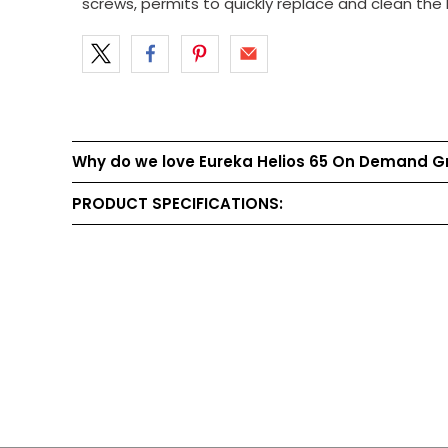
screws, permits to quickly replace and clean the 
Why do we love Eureka Helios 65 On Demand G
PRODUCT SPECIFICATIONS: