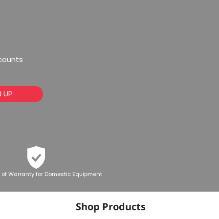
scounts
N UP
 of Warranty for Domestic Equipment
Shop Products