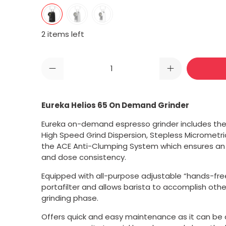
2 items left
Qty
Eureka Helios 65 On Demand Grinder
Eureka on-demand espresso grinder includes the
High Speed Grind Dispersion, Stepless Micrometr
the ACE Anti-Clumping System which ensures an
and dose consistency.
Equipped with
all-purpose adjustable “hands-free”
portafilter and allows barista to accomplish oth
grinding phase.
Offers quick and easy maintenance as it can be