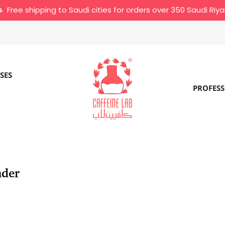
Free shipping to Saudi cities for orders over 350 Saudi Riya
SES
PROFESS
nder