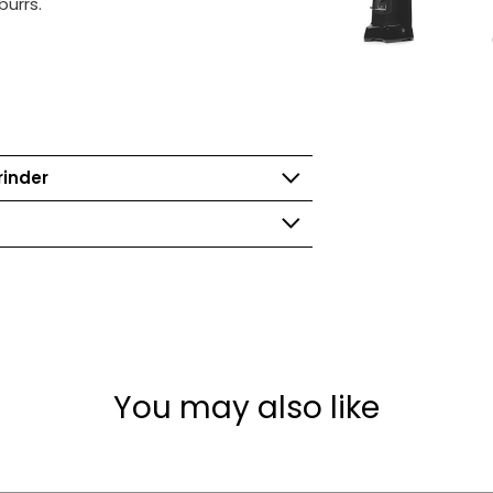
burrs.
rinder
You may also like