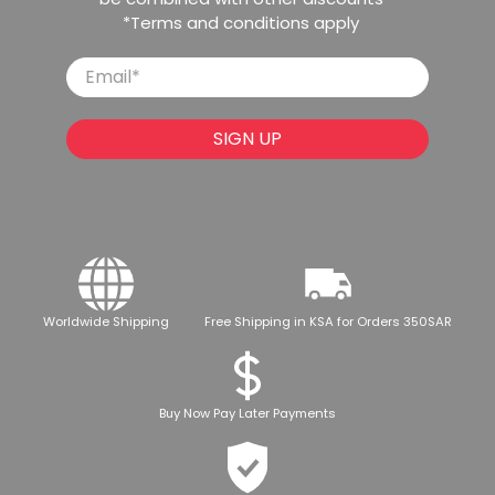
*Terms and conditions apply
Email
*
SIGN UP
Worldwide Shipping
Free Shipping in KSA for Orders 350SAR
Buy Now Pay Later Payments