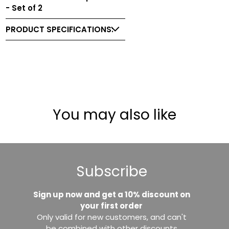
- Set of 2
PRODUCT SPECIFICATIONS:
You may also like
Subscribe
Sign up now and get a 10% discount on
your first order
Only valid for new customers, and can't
be combined with other discounts