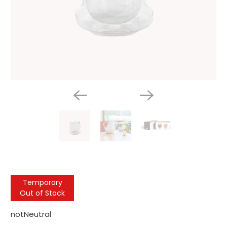
Temporary
Out of Stock
notNeutral