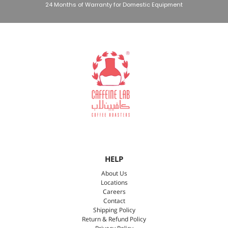
24 Months of Warranty for Domestic Equipment
HELP
About Us
Locations
Careers
Contact
Shipping Policy
Return & Refund Policy