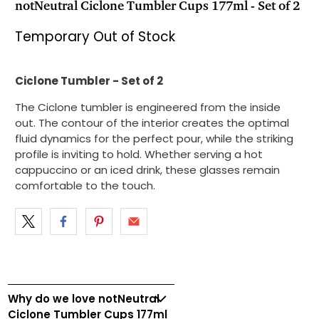
notNeutral Ciclone Tumbler Cups 177ml - Set of 2
Temporary Out of Stock
Ciclone Tumbler - Set of 2
The Ciclone tumbler is engineered from the inside
out. The contour of the interior creates the optimal
fluid dynamics for the perfect pour, while the striking
profile is inviting to hold. Whether serving a hot
cappuccino or an iced drink, these glasses remain
comfortable to the touch.
Why do we love notNeutral
Ciclone Tumbler Cups 177ml