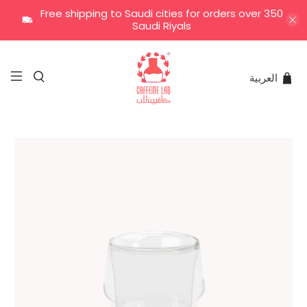
Free shipping to Saudi cities for orders over 350
Saudi Riyals
العربية