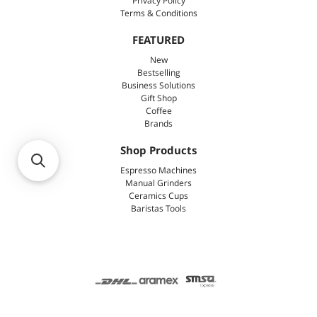
Privacy Policy
Terms & Conditions
FEATURED
New
Bestselling
Business Solutions
Gift Shop
Coffee
Brands
Shop Products
Espresso Machines
Manual Grinders
Ceramics Cups
Baristas Tools