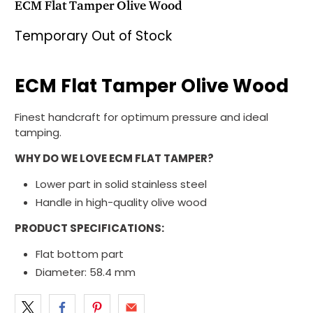
ECM Flat Tamper Olive Wood
Temporary Out of Stock
ECM Flat Tamper Olive Wood
Finest handcraft for optimum pressure and ideal
tamping.
WHY DO WE LOVE ECM FLAT TAMPER?
Lower part in solid stainless steel
Handle in high-quality olive wood
PRODUCT SPECIFICATIONS:
Flat bottom part
Diameter: 58.4 mm