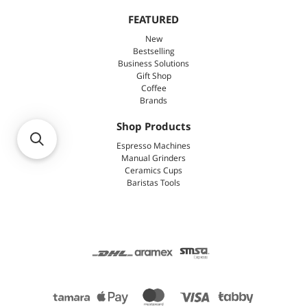
FEATURED
New
Bestselling
Business Solutions
Gift Shop
Coffee
Brands
Shop Products
Espresso Machines
Manual Grinders
Ceramics Cups
Baristas Tools