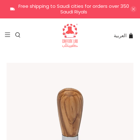
Free shipping to Saudi cities for orders over 350
Saudi Riyals
العربية