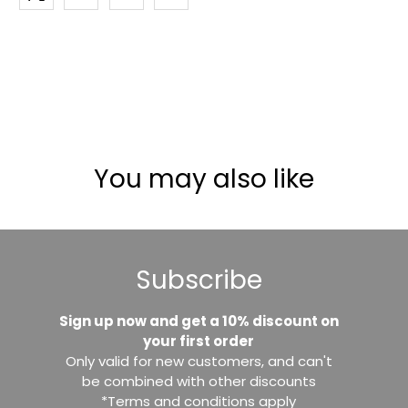
You may also like
Subscribe
Sign up now and get a 10% discount on
your first order
Only valid for new customers, and can't
be combined with other discounts
*Terms and conditions apply