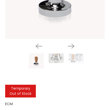
Temporary
Out of Stock
ECM