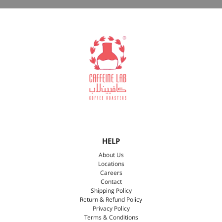
HELP
About Us
Locations
Careers
Contact
Shipping Policy
Return & Refund Policy
Privacy Policy
Terms & Conditions