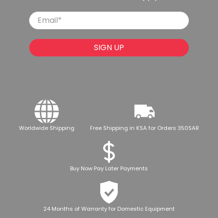
Email
*
SIGN UP
Worldwide Shipping
Free Shipping in KSA for Orders 350SAR
Buy Now Pay Later Payments
24 Months of Warranty for Domestic Equipment