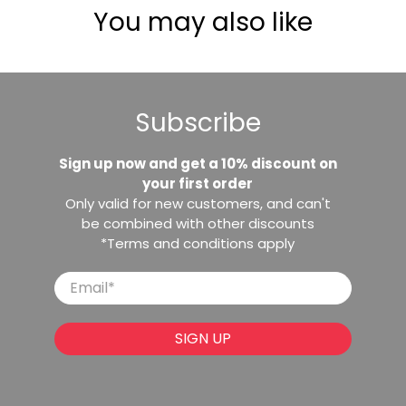
You may also like
Subscribe
Sign up now and get a 10% discount on
your first order
Only valid for new customers, and can't
be combined with other discounts
*Terms and conditions apply
Email
*
SIGN UP