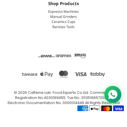
Shop Products
Espresso Machines
Manual Grinders
Ceramics Cups
Baristas Tools
© 2026
Caffeine Lab
.
Food Experts Co.Ltd. Commercial
Registration No.4030169455. Tax No.:311351665700003.
Electronic Documentation No.:0000014446 All Rights Reserved