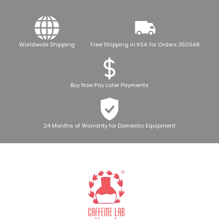
Worldwide Shipping
Free Shipping in KSA for Orders 350SAR
Buy Now Pay Later Payments
24 Months of Warranty for Domestic Equipment