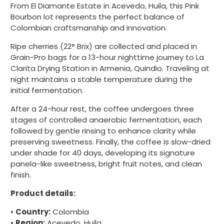
From El Diamante Estate in Acevedo, Huila, this Pink
Bourbon lot represents the perfect balance of
Colombian craftsmanship and innovation.
Ripe cherries (22° Brix) are collected and placed in
Grain-Pro bags for a 13-hour nighttime journey to La
Clarita Drying Station in Armenia, Quindio. Traveling at
night maintains a stable temperature during the
initial fermentation.
After a 24-hour rest, the coffee undergoes three
stages of controlled anaerobic fermentation, each
followed by gentle rinsing to enhance clarity while
preserving sweetness. Finally, the coffee is slow-dried
under shade for 40 days, developing its signature
panela-like sweetness, bright fruit notes, and clean
finish.
Product details:
•
Country:
Colombia
•
Region:
Acevedo, Huila