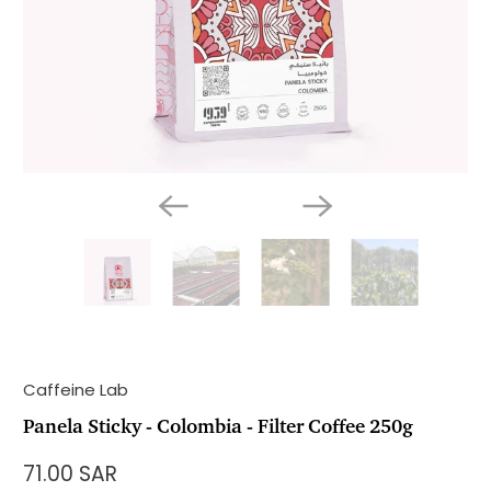
Caffeine Lab
Panela Sticky - Colombia - Filter Coffee 250g
71.00 SAR