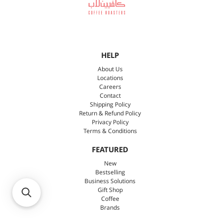
HELP
About Us
Locations
Careers
Contact
Shipping Policy
Return & Refund Policy
Privacy Policy
Terms & Conditions
FEATURED
New
Bestselling
Business Solutions
Gift Shop
Coffee
Brands