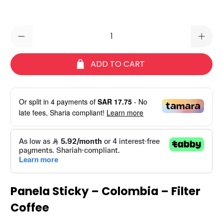
Qty
ADD TO CART
Or split in
4
payments of
SAR 17.75
- No
late fees, Sharia compliant!
Learn more
Panela Sticky – Colombia – Filter
Coffee