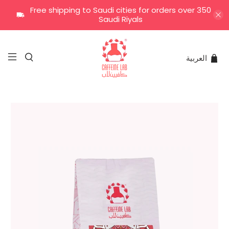
Free shipping to Saudi cities for orders over 350
Saudi Riyals
العربية