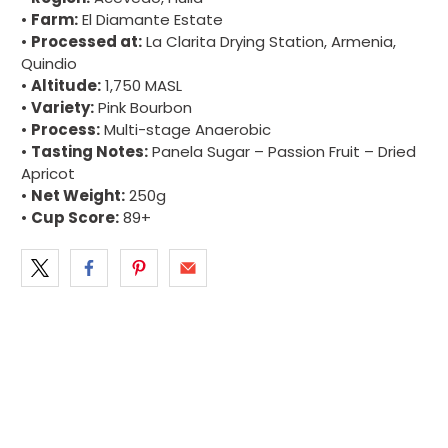
•
Farm:
El Diamante Estate
•
Processed at:
La Clarita Drying Station, Armenia,
Quindio
•
Altitude:
1,750 MASL
•
Variety:
Pink Bourbon
•
Process:
Multi-stage Anaerobic
•
Tasting Notes:
Panela Sugar – Passion Fruit – Dried
Apricot
•
Net Weight:
250g
•
Cup Score:
89+