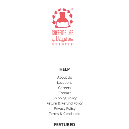
HELP
About Us
Locations
Careers
Contact
Shipping Policy
Return & Refund Policy
Privacy Policy
Terms & Conditions
FEATURED