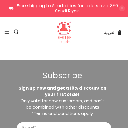
Free shipping to Saudi cities for orders over 350
Saudi Riyals
العربية
Subscribe
Sign up now and get a 10% discount on
your first order
Only valid for new customers, and can't
be combined with other discounts
*Terms and conditions apply
Email
*