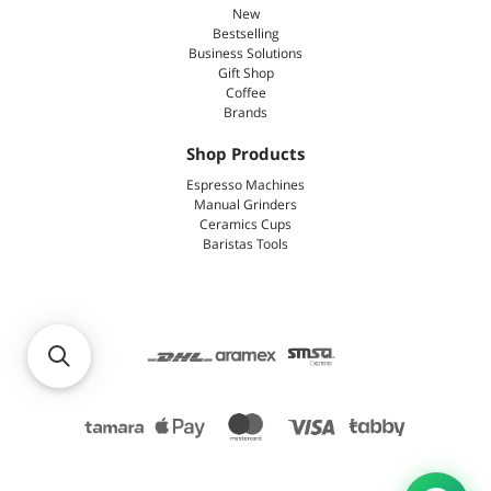
New
Bestselling
Business Solutions
Gift Shop
Coffee
Brands
Shop Products
Espresso Machines
Manual Grinders
Ceramics Cups
Baristas Tools