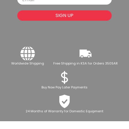
SIGN UP
Worldwide Shipping
Free Shipping in KSA for Orders 350SAR
Buy Now Pay Later Payments
24 Months of Warranty for Domestic Equipment