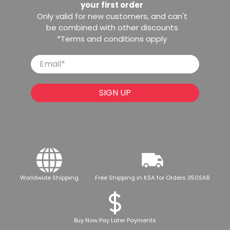
your first order
Only valid for new customers, and can't
be combined with other discounts
*Terms and conditions apply
Email
*
SIGN UP
Worldwide Shipping
Free Shipping in KSA for Orders 350SAR
Buy Now Pay Later Payments