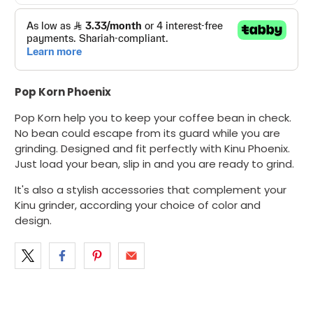
Pop Korn
Phoenix
Pop Korn help you to keep your coffee bean in check.
No bean could escape from its guard while you are
grinding. Designed and fit perfectly with
Kinu Phoenix
.
Just load your bean, slip in and you are ready to grind.
It's also a stylish accessories that complement your
Kinu grinder, according your choice of color and
design.