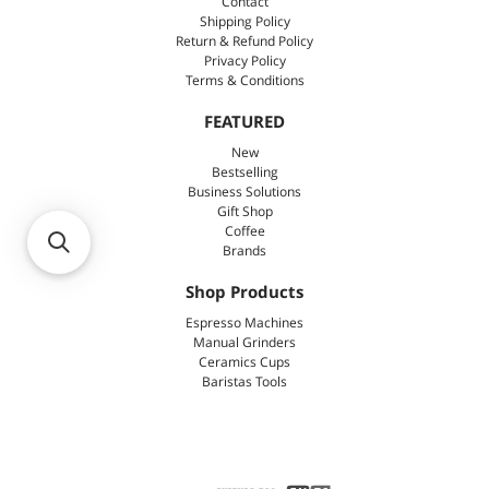
Contact
Shipping Policy
Return & Refund Policy
Privacy Policy
Terms & Conditions
FEATURED
New
Bestselling
Business Solutions
Gift Shop
Coffee
Brands
Shop Products
Espresso Machines
Manual Grinders
Ceramics Cups
Baristas Tools