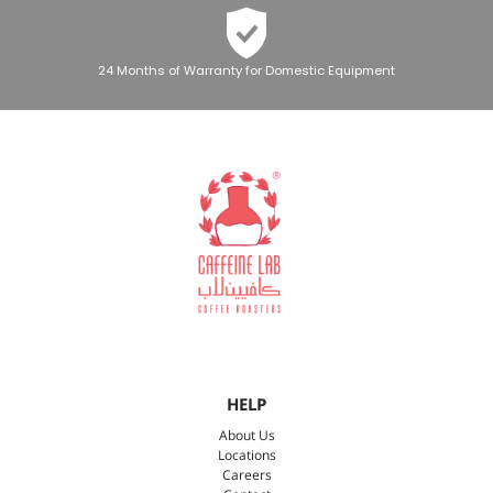
24 Months of Warranty for Domestic Equipment
HELP
About Us
Locations
Careers