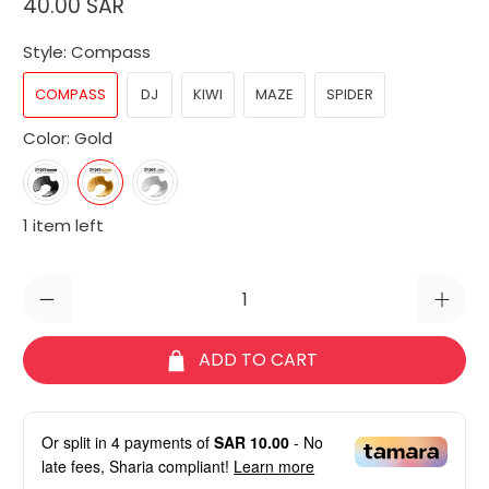
40.00 SAR
Style:
Compass
COMPASS
DJ
KIWI
MAZE
SPIDER
Color:
Gold
1 item left
Qty
ADD TO CART
Or split in
4
payments of
SAR 10.00
- No
late fees, Sharia compliant!
Learn more