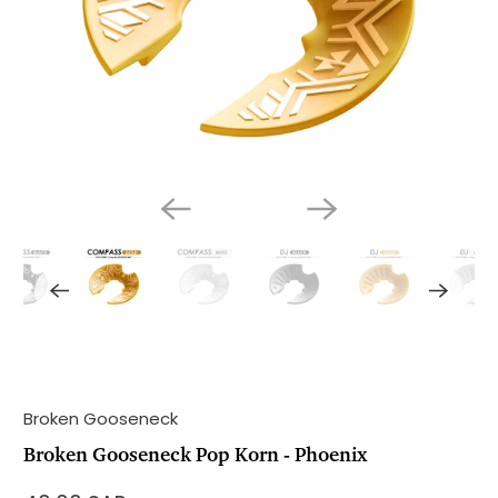
Broken Gooseneck
Broken Gooseneck Pop Korn - Phoenix