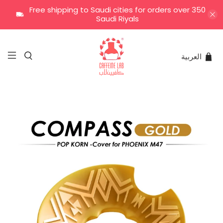
Free shipping to Saudi cities for orders over 350
Saudi Riyals
العربية