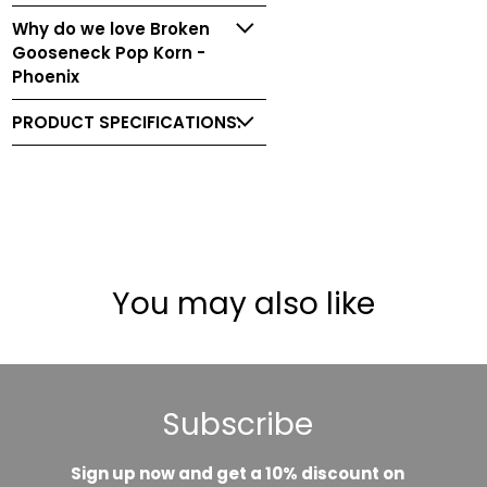
Why do we love Broken
Gooseneck Pop Korn -
Phoenix
PRODUCT SPECIFICATIONS:
You may also like
Subscribe
Sign up now and get a 10% discount on