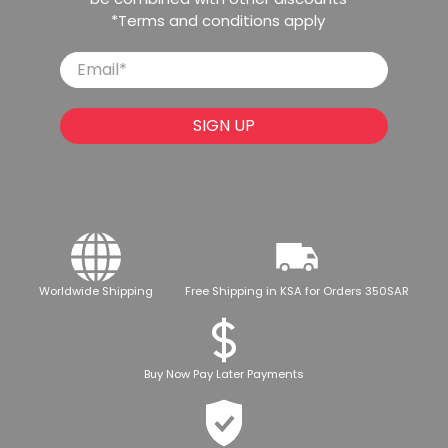
*Terms and conditions apply
Email
*
SIGN UP
Worldwide Shipping
Free Shipping in KSA for Orders 350SAR
Buy Now Pay Later Payments