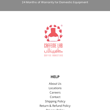
24 Months of Warranty for Domestic Equipment
HELP
About Us
Locations
Careers
Contact
Shipping Policy
Return & Refund Policy