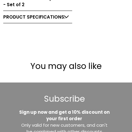
- Set of 2
PRODUCT SPECIFICATIONS:
You may also like
Subscribe
Sign up now and get a 10% discount on
your first order
Only valid for new customers, and can't
be combined with other discounts