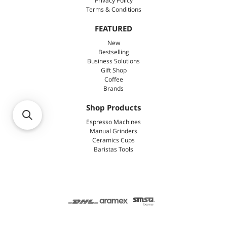
Privacy Policy
Terms & Conditions
FEATURED
New
Bestselling
Business Solutions
Gift Shop
Coffee
Brands
Shop Products
Espresso Machines
Manual Grinders
Ceramics Cups
Baristas Tools