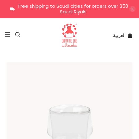
Free shipping to Saudi cities for orders over 350
Saudi Riyals
العربية