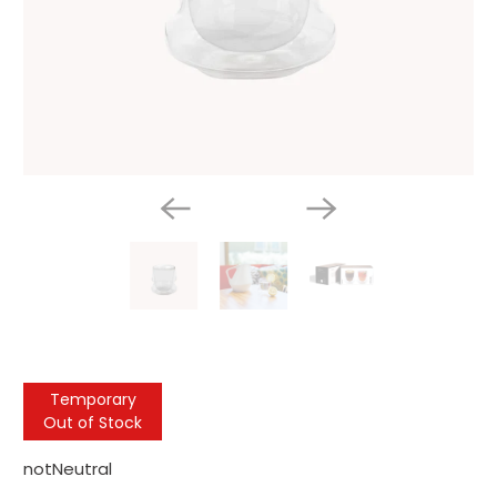
Temporary
Out of Stock
notNeutral