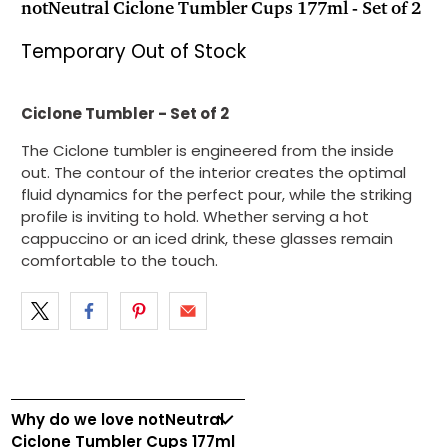
notNeutral Ciclone Tumbler Cups 177ml - Set of 2
Temporary Out of Stock
Ciclone Tumbler - Set of 2
The Ciclone tumbler is engineered from the inside
out. The contour of the interior creates the optimal
fluid dynamics for the perfect pour, while the striking
profile is inviting to hold. Whether serving a hot
cappuccino or an iced drink, these glasses remain
comfortable to the touch.
Why do we love notNeutral
Ciclone Tumbler Cups 177ml