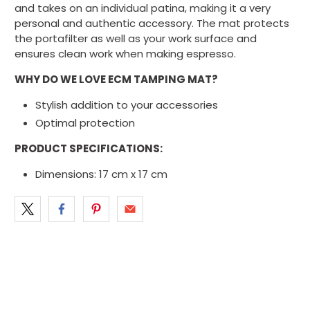
and takes on an individual patina, making it a very
personal and authentic accessory. The mat protects
the portafilter as well as your work surface and
ensures clean work when making espresso.
WHY DO WE LOVE ECM TAMPING MAT?
Stylish addition to your accessories
Optimal protection
PRODUCT SPECIFICATIONS:
Dimensions: 17 cm x 17 cm