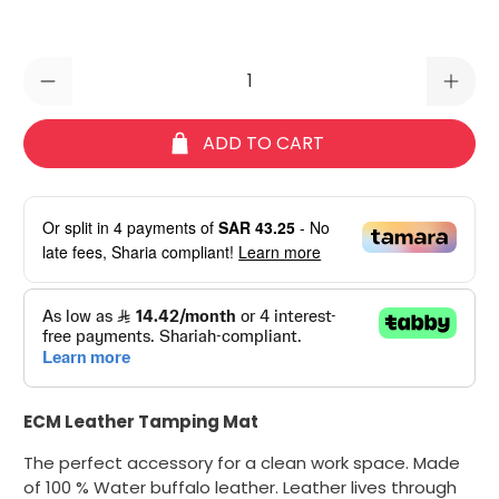
Qty
ADD TO CART
Or split in
4
payments of
SAR 43.25
- No
late fees, Sharia compliant!
Learn more
ECM Leather Tamping Mat
The perfect accessory for a clean work space. Made
of
100 % Water buffalo leather. Leather lives through