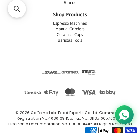
Brands
Shop Products
Espresso Machines
Manual Grinders
Ceramics Cups
Baristas Tools
© 2026
Caffeine Lab
.
Food Experts Co.Ltd. Commercial
Registration No.4030169455. Tax No.:311351665700003.
Electronic Documentation No.:0000014446 All Rights Reserved