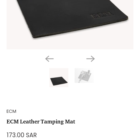
ECM
ECM Leather Tamping Mat
173.00 SAR