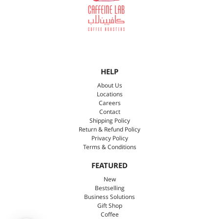
HELP
About Us
Locations
Careers
Contact
Shipping Policy
Return & Refund Policy
Privacy Policy
Terms & Conditions
FEATURED
New
Bestselling
Business Solutions
Gift Shop
Coffee