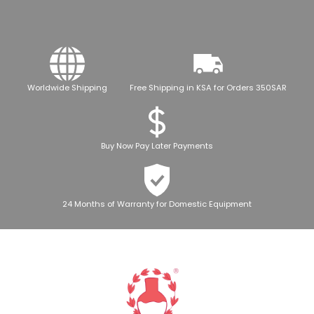
Worldwide Shipping
Free Shipping in KSA for Orders 350SAR
Buy Now Pay Later Payments
24 Months of Warranty for Domestic Equipment