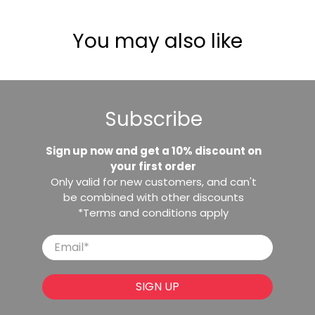
You may also like
Subscribe
Sign up now and get a 10% discount on
your first order
Only valid for new customers, and can't
be combined with other discounts
*Terms and conditions apply
Email
*
SIGN UP