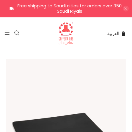
Free shipping to Saudi cities for orders over 350
Saudi Riyals
العربية