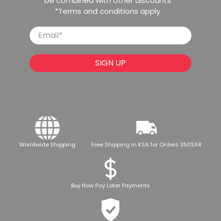
be combined with other discounts
*Terms and conditions apply
Email
*
SIGN UP
Worldwide Shipping
Free Shipping in KSA for Orders 350SAR
Buy Now Pay Later Payments