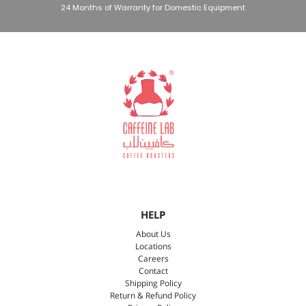
24 Months of Warranty for Domestic Equipment
HELP
About Us
Locations
Careers
Contact
Shipping Policy
Return & Refund Policy