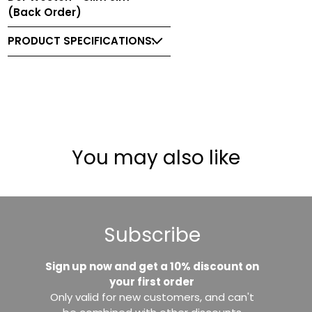
(Back Order)
PRODUCT SPECIFICATIONS:
You may also like
Subscribe
Sign up now and get a 10% discount on
your first order
Only valid for new customers, and can't