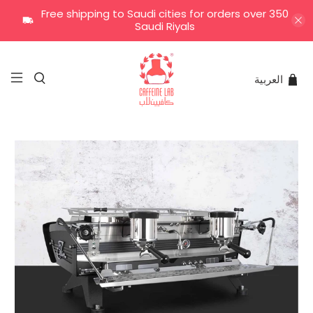
Free shipping to Saudi cities for orders over 350
Saudi Riyals
العربية