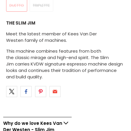
DUETTO
TRIPLETTE
THE SLIM JIM
Meet the latest member of Kees Van Der
Westen family of machines.
This machine combines features from both
the classic mirage and high-end spirit. The Slim
Jim carries KVDW signature espresso machine design
looks and continues their tradition of performance
and build quality.
Why do we love Kees Van
Der Westen - Slim Jim