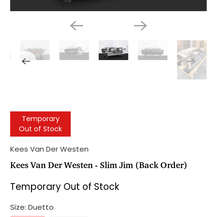
Temporary
Out of Stock
Kees Van Der Westen
Kees Van Der Westen - Slim Jim (Back Order)
Temporary Out of Stock
Size:
Duetto