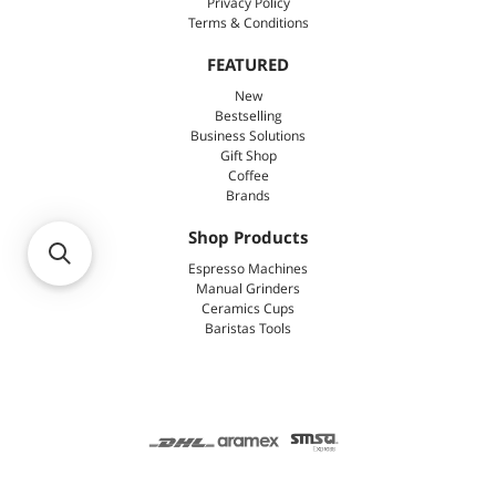
Privacy Policy
Terms & Conditions
FEATURED
New
Bestselling
Business Solutions
Gift Shop
Coffee
Brands
Shop Products
Espresso Machines
Manual Grinders
Ceramics Cups
Baristas Tools