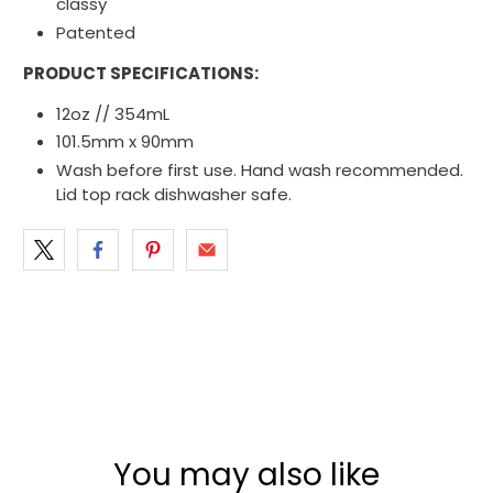
classy
Patented
PRODUCT SPECIFICATIONS:
12oz // 354mL
101.5mm x 90mm
Wash before first use. Hand wash recommended.
Lid top rack dishwasher safe.
You may also like