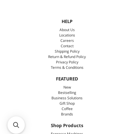
HELP
About Us
Locations
Careers
Contact
Shipping Policy
Return & Refund Policy
Privacy Policy
Terms & Conditions
FEATURED
New
Bestselling
Business Solutions
Gift Shop
Coffee
Brands
Shop Products