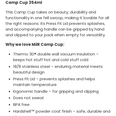
Camp Cup 354ml
This Camp Cup takes on beauty, durability and
functionality in one fell swoop, making it lovable for all
the right reasons. Its Press Fit Lid prevents splashes,
and accompanying handle can be gripped by hand
and clipped to your pack when empty for versatility.
Why we love MiiR Camp Cup:
Thermo 3D® double wall vacuum insulation –
keeps hot stuff hot and cold stuff cold
18/8 stainless steel – enduring material meets
beautiful design
Press Fit Lid – prevents splashes and helps
maintain temperature
Ergonomic handle – for gripping and clipping
Does not sweat
BPA free
Hardshell™ powder coat finish – safe, durable and