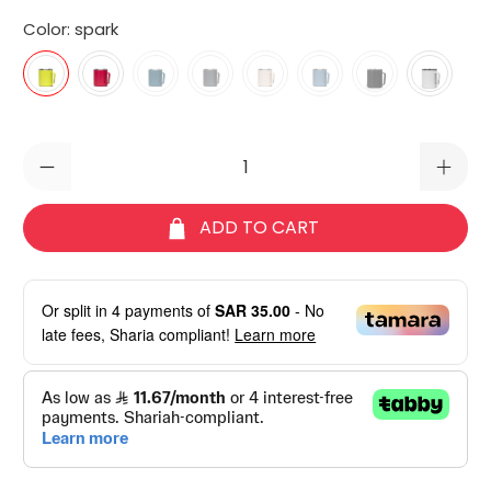
Color:
spark
Qty
ADD TO CART
Or split in
4
payments of
SAR 35.00
- No
late fees, Sharia compliant!
Learn more