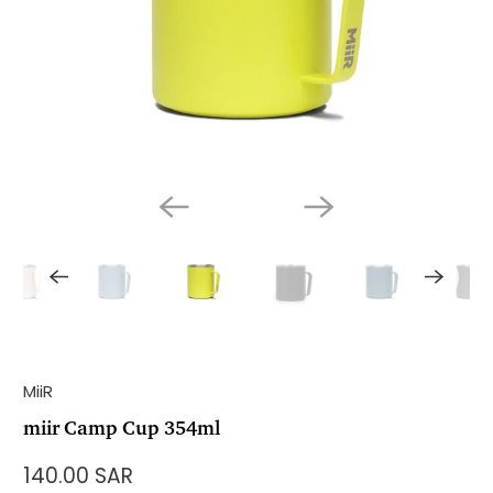
MiiR
miir Camp Cup 354ml
140.00 SAR