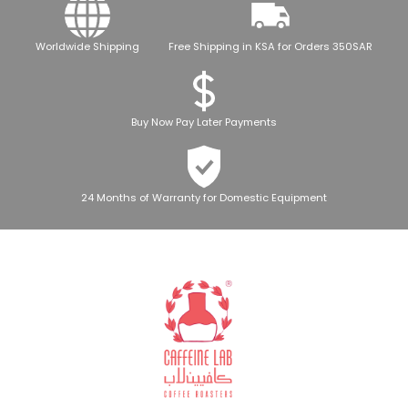
Worldwide Shipping
Free Shipping in KSA for Orders 350SAR
Buy Now Pay Later Payments
24 Months of Warranty for Domestic Equipment