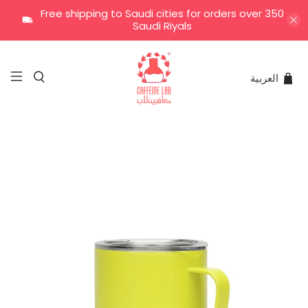
Free shipping to Saudi cities for orders over 350
Saudi Riyals
العربية