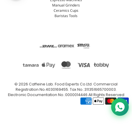
Espresso Machines
Manual Grinders
Ceramics Cups
Baristas Tools
© 2026
Caffeine Lab
.
Food Experts Co.Ltd. Commercial
Registration No.4030169455. Tax No.:311351665700003.
Electronic Documentation No.:0000014446 All Rights Reserved