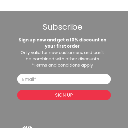
Subscribe
Sign up now and get a 10% discount on
your first order
Only valid for new customers, and can't
be combined with other discounts
*Terms and conditions apply
Email
*
SIGN UP