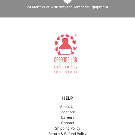
24 Months of Warranty for Domestic Equipment
HELP
About Us
Locations
Careers
Contact
Shipping Policy
Return & Refund Policy