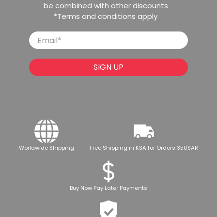
be combined with other discounts
*Terms and conditions apply
Email
*
SIGN UP
Worldwide Shipping
Free Shipping in KSA for Orders 350SAR
Buy Now Pay Later Payments