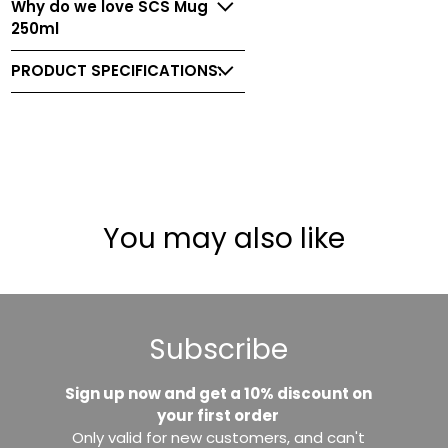
Why do we love SCS Mug
250ml
PRODUCT SPECIFICATIONS:
You may also like
Subscribe
Sign up now and get a 10% discount on
your first order
Only valid for new customers, and can't