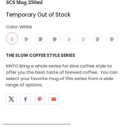
SCS Mug 250ml
Temporary Out of Stock
Color:
White
THE SLOW COFFEE STYLE SERIES
KINTO Bring a whole series for slow coffee style to
offer you the best taste of brewed coffee. You can
select your favorite mug of this series from a wide
range of options.