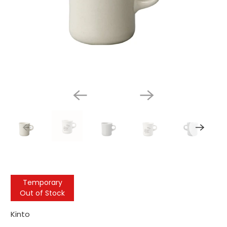
Temporary
Out of Stock
Kinto