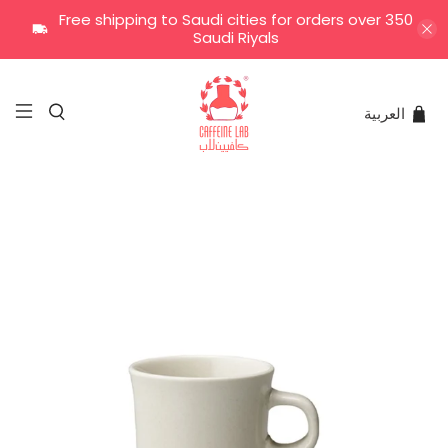
Free shipping to Saudi cities for orders over 350
Saudi Riyals
العربية