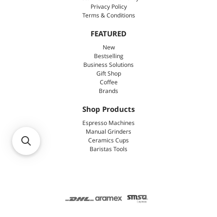
Privacy Policy
Terms & Conditions
FEATURED
New
Bestselling
Business Solutions
Gift Shop
Coffee
Brands
Shop Products
Espresso Machines
Manual Grinders
Ceramics Cups
Baristas Tools