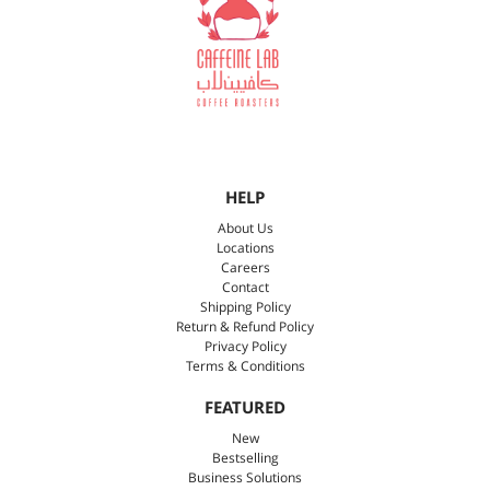
HELP
About Us
Locations
Careers
Contact
Shipping Policy
Return & Refund Policy
Privacy Policy
Terms & Conditions
FEATURED
New
Bestselling
Business Solutions