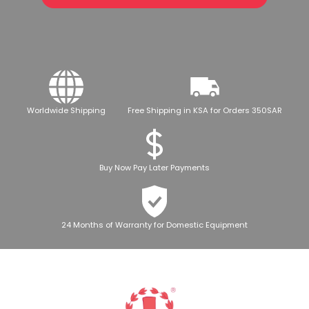
Worldwide Shipping
Free Shipping in KSA for Orders 350SAR
Buy Now Pay Later Payments
24 Months of Warranty for Domestic Equipment