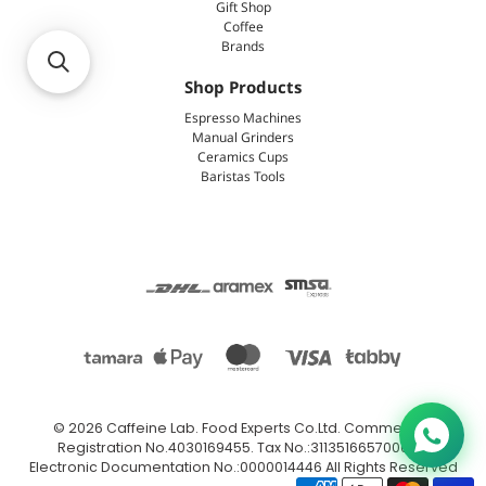
Gift Shop
Coffee
Brands
Shop Products
Espresso Machines
Manual Grinders
Ceramics Cups
Baristas Tools
© 2026
Caffeine Lab
.
Food Experts Co.Ltd. Commercial
Registration No.4030169455. Tax No.:311351665700003.
Electronic Documentation No.:0000014446 All Rights Reserved