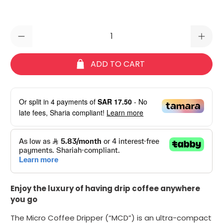
Qty
ADD TO CART
Or split in
4
payments of
SAR 17.50
- No
late fees, Sharia compliant!
Learn more
Enjoy the luxury of having drip coffee anywhere
you go
The
M
icro
C
offee
D
ripper (“MCD”) is an ultra-compact