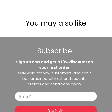
You may also like
Subscribe
Sign up now and get a 10% discount on
your first order
Only valid for new customers, and can't
be combined with other discounts
*Terms and conditions apply
Email
*
SIGN UP