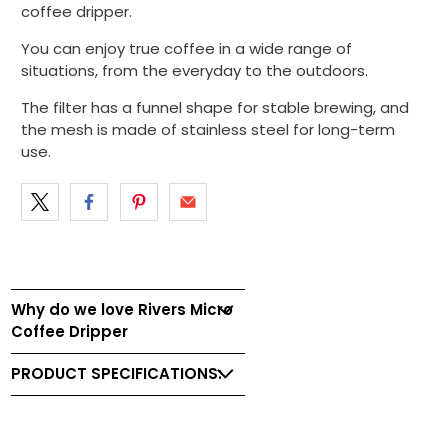
coffee dripper.
You can enjoy true coffee in a wide range of
situations, from the everyday to the outdoors.
The filter has a funnel shape for stable brewing, and
the mesh is made of stainless steel for long-term
use.
Why do we love Rivers Micro
Coffee Dripper
PRODUCT SPECIFICATIONS: