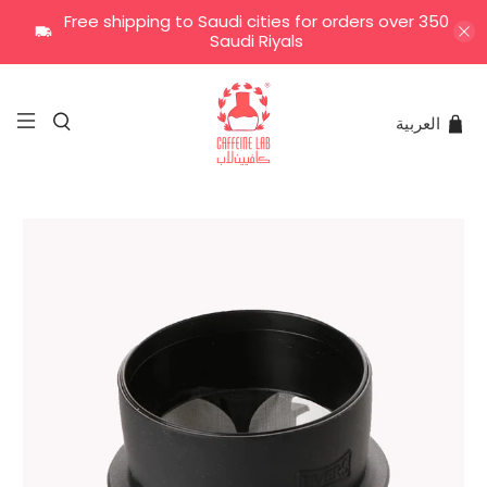
Free shipping to Saudi cities for orders over 350
Saudi Riyals
العربية