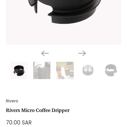
Rivers
Rivers Micro Coffee Dripper
70.00 SAR