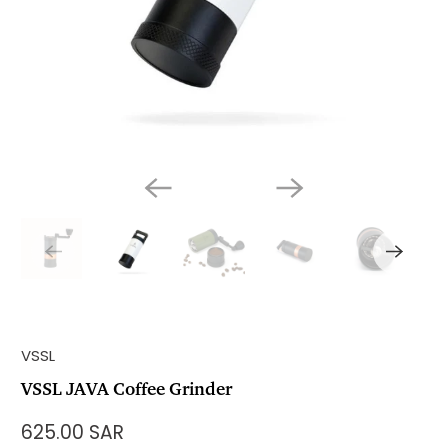
VSSL
VSSL JAVA Coffee Grinder
625.00 SAR