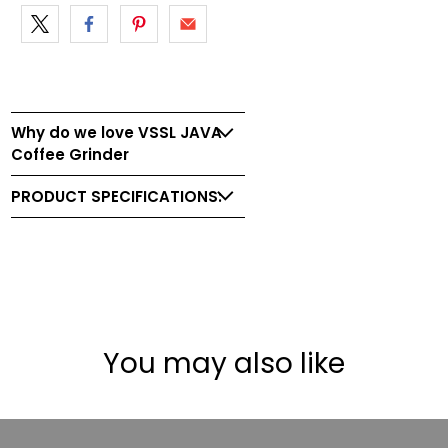
Why do we love VSSL JAVA
Coffee Grinder
PRODUCT SPECIFICATIONS:
You may also like