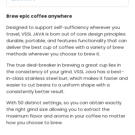
Brew epic coffee anywhere
Designed
to support self-sufficiency wherever you
travel, VSSL JAVA is
b
orn out of core design principles:
durable, portable, and features functionality that can
deliver the best cup of coffee with a variety of brew
methods wherever you choose to brew it.
The true deal-breaker in brewing a great cup lies in
the consistency of your grind. VSSL Java has a best-
in-class stainless steel burr, which makes it faster and
easier to cut beans to a uniform shape with a
consistently better result.
With 50 distinct settings, so you can obtain exactly
the right grind size allowing you to extract the
maximum flavor and aroma in your coffee no matter
how you choose to brew.