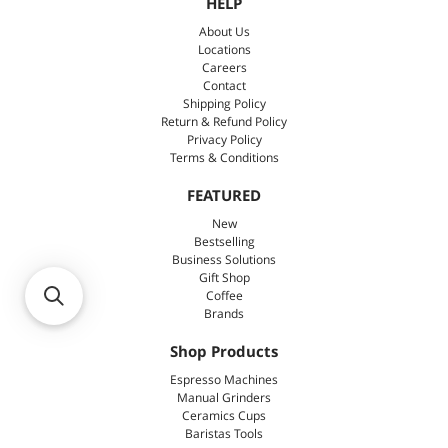
HELP
About Us
Locations
Careers
Contact
Shipping Policy
Return & Refund Policy
Privacy Policy
Terms & Conditions
FEATURED
New
Bestselling
Business Solutions
Gift Shop
Coffee
Brands
Shop Products
Espresso Machines
Manual Grinders
Ceramics Cups
Baristas Tools