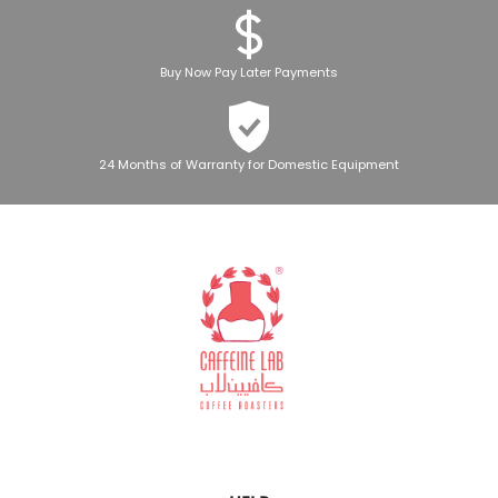
Buy Now Pay Later Payments
24 Months of Warranty for Domestic Equipment