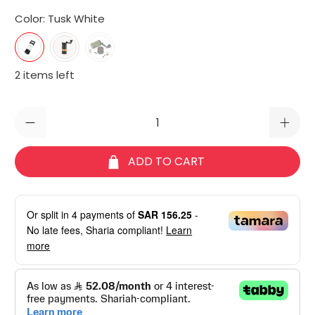
Color:
Tusk White
2 items left
Qty
ADD TO CART
Or split in
4
payments of
SAR 156.25
-
No late fees, Sharia compliant!
Learn
more