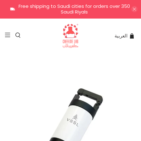
Free shipping to Saudi cities for orders over 350
Saudi Riyals
العربية