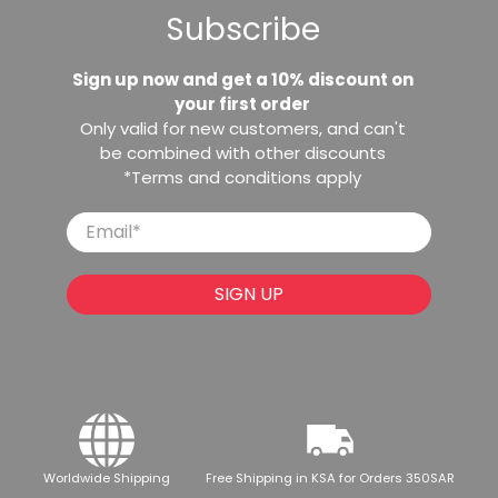
Subscribe
Sign up now and get a 10% discount on
your first order
Only valid for new customers, and can't
be combined with other discounts
*Terms and conditions apply
Email
*
SIGN UP
Worldwide Shipping
Free Shipping in KSA for Orders 350SAR