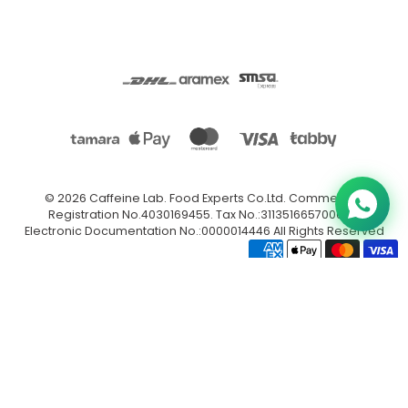
© 2026
Caffeine Lab
.
Food Experts Co.Ltd. Commercial
Registration No.4030169455. Tax No.:311351665700003.
Electronic Documentation No.:0000014446 All Rights Reserved