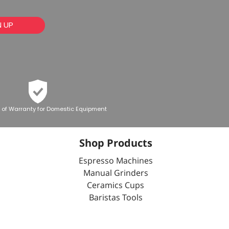
N UP
 of Warranty for Domestic Equipment
Shop Products
Espresso Machines
Manual Grinders
Ceramics Cups
Baristas Tools