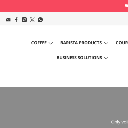
COFFEE
BARISTA PRODUCTS
COUR
BUSINESS SOLUTIONS
Only va