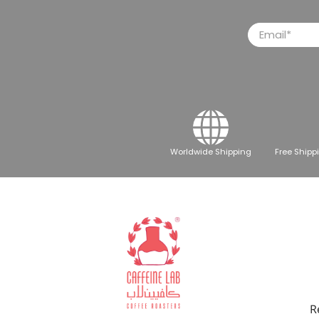
Email
*
Worldwide Shipping
Free Shipp
R