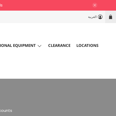
ls
العربية
IONAL EQUIPMENT
CLEARANCE
LOCATIONS
scounts