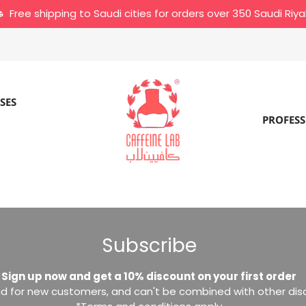
Free shipping to Saudi cities for orders over 350 Saudi Riya
SES
PROFESS
Subscribe
Sign up now and get a 10% discount on your first order
lid for new customers, and can't be combined with other di