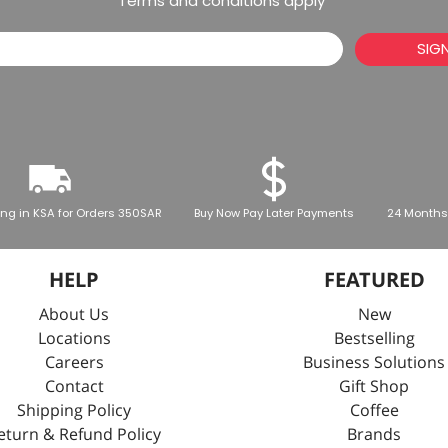
*Terms and conditions apply
SIG
ing in KSA for Orders 350SAR
Buy Now Pay Later Payments
24 Months
HELP
FEATURED
About Us
New
Locations
Bestselling
Careers
Business Solutions
Contact
Gift Shop
Shipping Policy
Coffee
eturn & Refund Policy
Brands