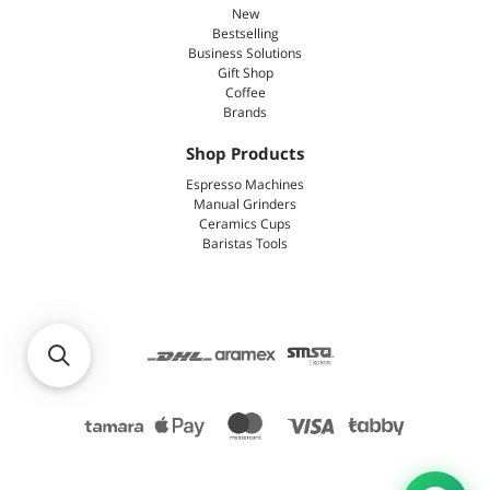
New
Bestselling
Business Solutions
Gift Shop
Coffee
Brands
Shop Products
Espresso Machines
Manual Grinders
Ceramics Cups
Baristas Tools