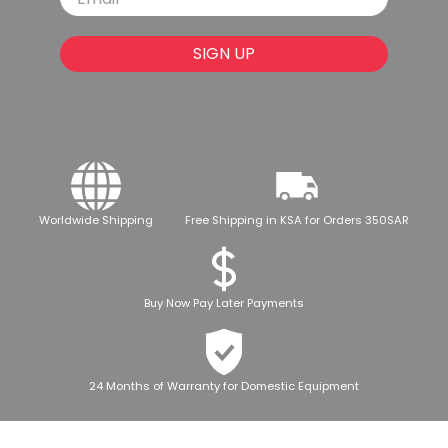
SIGN UP
Worldwide Shipping
Free Shipping in KSA for Orders 350SAR
Buy Now Pay Later Payments
24 Months of Warranty for Domestic Equipment