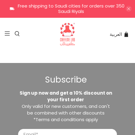
Free shipping to Saudi cities for orders over 350
Saudi Riyals
العربية
Subscribe
Sign up now and get a 10% discount on
your first order
Only valid for new customers, and can't
be combined with other discounts
*Terms and conditions apply
Email
*