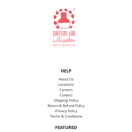
HELP
About Us
Locations
Careers
Contact
Shipping Policy
Return & Refund Policy
Privacy Policy
Terms & Conditions
FEATURED