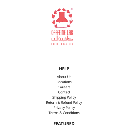
HELP
About Us
Locations
Careers
Contact
Shipping Policy
Return & Refund Policy
Privacy Policy
Terms & Conditions
FEATURED