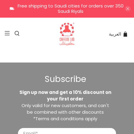
Free shipping to Saudi cities for orders over 350
Saudi Riyals
العربية
Subscribe
Sign up now and get a 10% discount on
your first order
Only valid for new customers, and can't
be combined with other discounts
*Terms and conditions apply
Email
*