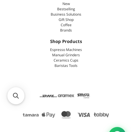
New
Bestselling
Business Solutions
Gift Shop
Coffee
Brands
Shop Products
Espresso Machines
Manual Grinders
Ceramics Cups
Baristas Tools