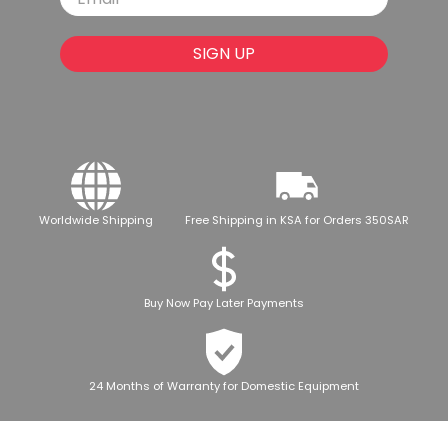
SIGN UP
Worldwide Shipping
Free Shipping in KSA for Orders 350SAR
Buy Now Pay Later Payments
24 Months of Warranty for Domestic Equipment