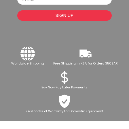
SIGN UP
Worldwide Shipping
Free Shipping in KSA for Orders 350SAR
Buy Now Pay Later Payments
24 Months of Warranty for Domestic Equipment