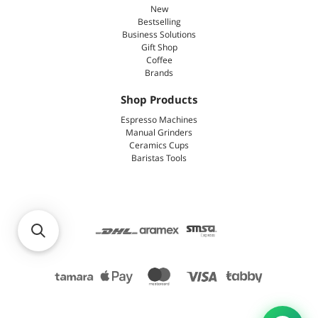
New
Bestselling
Business Solutions
Gift Shop
Coffee
Brands
Shop Products
Espresso Machines
Manual Grinders
Ceramics Cups
Baristas Tools