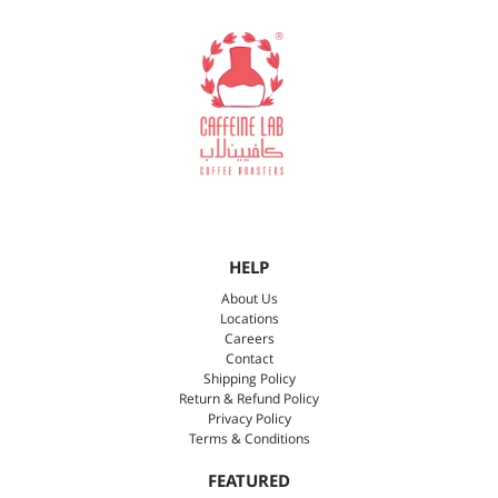
HELP
About Us
Locations
Careers
Contact
Shipping Policy
Return & Refund Policy
Privacy Policy
Terms & Conditions
FEATURED