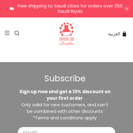
Free shipping to Saudi cities for orders over 350
Saudi Riyals
العربية
Subscribe
Sign up now and get a 10% discount on
your first order
Only valid for new customers, and can't
be combined with other discounts
*Terms and conditions apply
Email
*